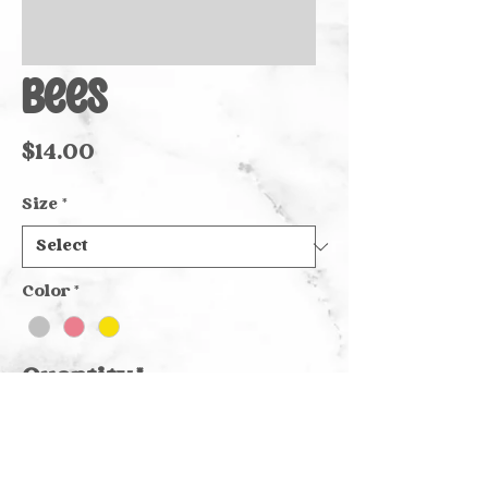
Bees
Price
$14.00
Size
*
Color
*
Quantity
*