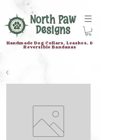
North Paw
Designs
Handmade Dog Collars, Leashes, &
Reversible Bandanas