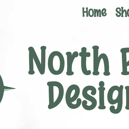
Home
Sh
North 
Desig