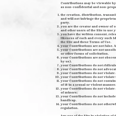
Contributions may be viewable by 
as non-confidential and non-propr
the creation, distribution, trans
and will not infringe the proprieta
party.
you are the creator and owner of o
and other users of the Site to use
you have the written consent, rele
likeness of each and every such i
the Site and these Terms of Use.
your Contributions are not false, 
your Contributions are not unsoli
or other forms of solicitation.
your Contributions are not obscene
by us).
your Contributions do not ridicul
your Contributions do not advocat
your Contributions do not violate a
your Contributions do not violate t
your Contributions do not contain 
of 18 in a sexual or violent manner.
your Contributions do not violate 
of minors;
your Contributions do not include 
handicap.
your Contributions do not otherwise
regulation.
Any use of the Site in violation o