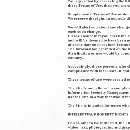
You agree that by accessing the Sit
these Terms of Use, then you are 
Supplemental Terms of Use or docu
We reserve the right, in our sole 
We will alert you about any change
each such change.
Please ensure that you check the a
and will be deemed to have been m
after the date such revised Terms 
The information provided on the Si
distribution or use would be contr
country.
Accordingly, those persons who cho
compliance with local laws, if and 
These
terms of use
were created u
The Site is not tailored to comply
Information Security Management Ac
use the Site in a way that would v
The Site is intended for users who a
INTELLECTUAL PROPERTY RIGHTS
Unless otherwise indicated, the Si
video, text, photographs, and grap