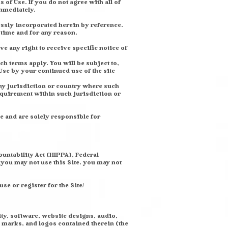
 of Use. If you do not agree with all of
mmediately.
essly incorporated herein by reference.
y time and for any reason.
e any right to receive specific notice of
h terms apply. You will be subject to,
se by your continued use of the site
any jurisdiction or country where such
equirement within such jurisdiction or
e and are solely responsible for
ountability Act (HIPPA), Federal
 you may not use this Site. you may not
se or register for the Site/
ity, software, website designs, audio,
e marks, and logos contained therein (the