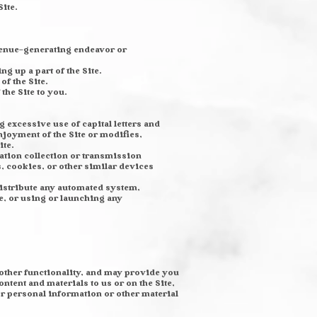
Site.
revenue-generating endeavor or
 up a part of the Site.
of the Site.
the Site to you.
g excessive use of capital letters and
njoyment of the Site or modifies,
ite.
mation collection or transmission
, cookies, or other similar devices
distribute any automated system,
ite, or using or launching any
 other functionality, and may provide you
ontent and materials to us or on the Site,
or personal information or other material