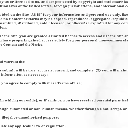
y us or licensed to us, and are protected by copyright and trademark law
tion laws of the United States, foreign jurisdictions, and international 
ided on the Site “AS IS” for your information and personal use only. Ex
 and no Content or Marks may be copied, reproduced, aggregated, republis
ansmitted, distributed, sold, licensed, or otherwise exploited for any 
ion.
se the Site, you are granted a limited license to access and use the Site 
ou have properly gained access solely for your personal, non-commercial 
the Content and the Marks.
nd warrant that:
ou submit will be true, accurate, current, and complete; (2) you will mai
 information as necessary;
d you agree to comply with these Terms of Use;
 in which you reside[, or if a minor, you have received parental permissi
through automated or non-human means, whether through a bot, script, or
ny illegal or unauthorized purpose;
olate any applicable law or regulation.