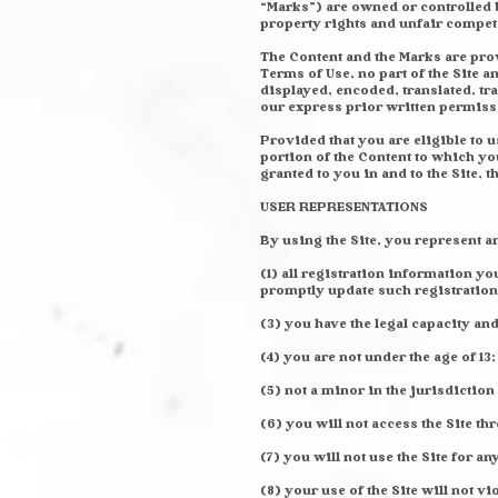
“Marks”) are owned or controlled b
property rights and unfair competi
The Content and the Marks are prov
Terms of Use, no part of the Site
displayed, encoded, translated, tr
our express prior written permiss
Provided that you are eligible to u
portion of the Content to which y
granted to you in and to the Site, 
USER REPRESENTATIONS
By using the Site, you represent a
(1) all registration information y
promptly update such registration
(3) you have the legal capacity an
(4) you are not under the age of 13;
(5) not a minor in the jurisdiction
(6) you will not access the Site 
(7) you will not use the Site for a
(8) your use of the Site will not vi