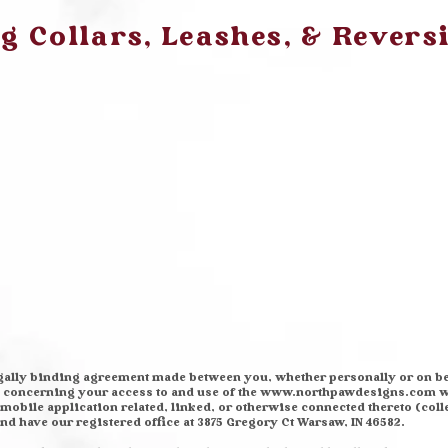
 Collars, Leashes, & Revers
egally binding agreement made between you, whether personally or on be
, concerning your access to and use of the
www.northpawdesigns.com
w
obile application related, linked, or otherwise connected thereto (collec
 and have our registered office at 3875 Gregory Ct Warsaw, IN 46582.