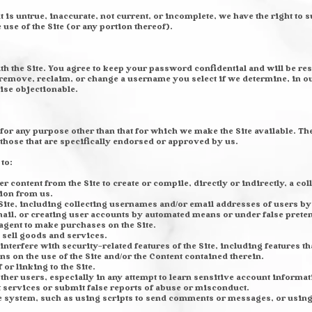
t is untrue, inaccurate, not current, or incomplete, we have the right to
e use of the Site (or any portion thereof).
th the Site. You agree to keep your password confidential and will be res
remove, reclaim, or change a username you select if we determine, in ou
ise objectionable.
 for any purpose other than that for which we make the Site available. Th
hose that are specifically endorsed or approved by us.
 to:
er content from the Site to create or compile, directly or indirectly, a co
ion from us.
ite, including collecting usernames and/or email addresses of users by 
ail, or creating user accounts by automated means or under false prete
agent to make purchases on the Site.
o sell goods and services.
nterfere with security-related features of the Site, including features th
ns on the use of the Site and/or the Content contained therein.
or linking to the Site.
other users, especially in any attempt to learn sensitive account inform
services or submit false reports of abuse or misconduct.
e system, such as using scripts to send comments or messages, or using 