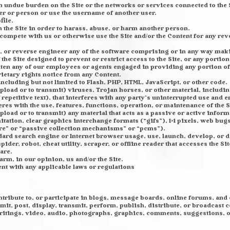
an undue burden on the Site or the networks or services connected to the 
er or person or use the username of another user.
file.
the Site in order to harass, abuse, or harm another person.
 to compete with us or otherwise use the Site and/or the Content for any 
 or reverse engineer any of the software comprising or in any way making
he Site designed to prevent or restrict access to the Site, or any portion 
aten any of our employees or agents engaged in providing any portion of 
rietary rights notice from any Content.
including but not limited to Flash, PHP, HTML, JavaScript, or other code.
pload or to transmit) viruses, Trojan horses, or other material, includin
petitive text), that interferes with any party’s uninterrupted use and e
feres with the use, features, functions, operation, or maintenance of the S
pload or to transmit) any material that acts as a passive or active infor
ation, clear graphics interchange formats (“gifs”), 1×1 pixels, web bugs
re” or “passive collection mechanisms” or “pcms”).
ndard search engine or Internet browser usage, use, launch, develop, or 
pider, robot, cheat utility, scraper, or offline reader that accesses the S
are.
arm, in our opinion, us and/or the Site.
ent with any applicable laws or regulations
ontribute to, or participate in blogs, message boards, online forums, and
mit, post, display, transmit, perform, publish, distribute, or broadcast c
 writings, video, audio, photographs, graphics, comments, suggestions, 