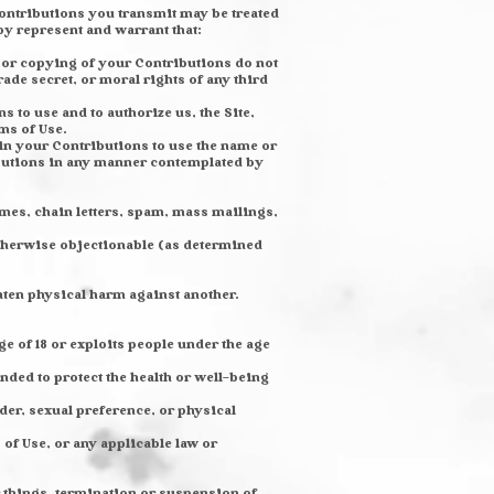
Contributions you transmit may be treated
y represent and warrant that:
 or copying of your Contributions do not
rade secret, or moral rights of any third
 to use and to authorize us, the Site,
ms of Use.
 in your Contributions to use the name or
ibutions in any manner contemplated by
mes, chain letters, spam, mass mailings,
 otherwise objectionable (as determined
aten physical harm against another.
e of 18 or exploits people under the age
nded to protect the health or well-being
der, sexual preference, or physical
 of Use, or any applicable law or
r things, termination or suspension of