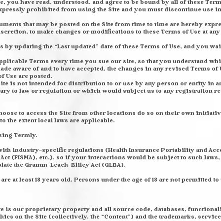
e, you have read, understood, and agree to be bound by all of these Terms
expressly prohibited from using the Site and you must discontinue use i
ments that may be posted on the Site from time to time are hereby expr
discretion, to make changes or modifications to these Terms of Use at an
s by updating the “Last updated” date of these Terms of Use, and you waiv
pplicable Terms every time you sue our site, so that you understand whic
ade aware of and to have accepted, the changes in any revised Terms of U
of Use are posted.
te is not intended for distribution to or use by any person or entity in 
ary to law or regulation or which would subject us to any registration r
ose to access the Site from other locations do so on their own initiativ
to the extent local laws are applicable.
sing Termly.
 with industry-specific regulations (Health Insurance Portability and Acc
t (FISMA), etc.), so if your interactions would be subject to such laws,
iolate the Gramm-Leach-Bliley Act (GLBA).
re at least 18 years old. Persons under the age of 18 are not permitted to u
te is our proprietary property and all source code, databases, functional
hics on the Site (collectively, the “Content”) and the trademarks, servic