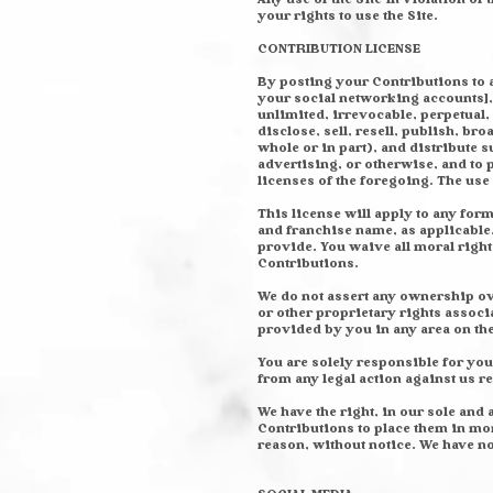
your rights to use the Site.
CONTRIBUTION LICENSE
By posting your Contributions to a
your social networking accounts], 
unlimited, irrevocable, perpetual,
disclose, sell, resell, publish, bro
whole or in part), and distribute
advertising, or otherwise, and to 
licenses of the foregoing. The us
This license will apply to any fo
and franchise name, as applicable
provide. You waive all moral right
Contributions.
We do not assert any ownership ove
or other proprietary rights associ
provided by you in any area on the
You are solely responsible for you
from any legal action against us 
We have the right, in our sole and 
Contributions to place them in mor
reason, without notice. We have n