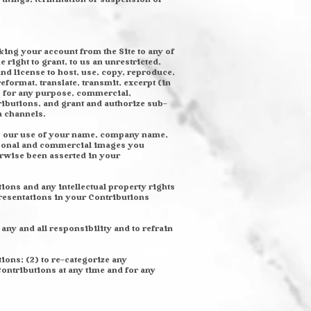
king your account from the Site to any of
right to grant, to us an unrestricted,
and license to host, use, copy, reproduce,
reformat, translate, transmit, excerpt (in
) for any purpose, commercial,
ributions, and grant and authorize sub-
a channels.
es our use of your name, company name,
ersonal and commercial images you
erwise been asserted in your
ions and any intellectual property rights
presentations in your Contributions
any and all responsibility and to refrain
tions; (2) to re-categorize any
Contributions at any time and for any