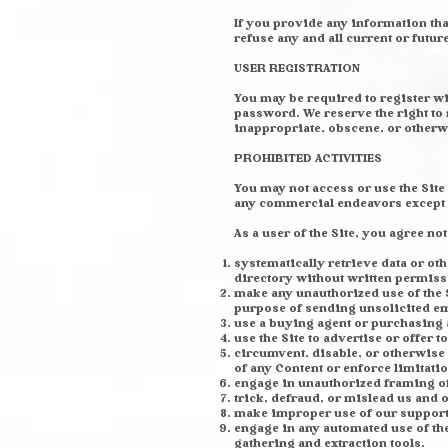
If you provide any information tha
refuse any and all current or futur
USER REGISTRATION
You may be required to register wi
password. We reserve the right to 
inappropriate, obscene, or otherw
PROHIBITED ACTIVITIES
You may not access or use the Site
any commercial endeavors except t
As a user of the Site, you agree not
systematically retrieve data or oth
directory without written permiss
make any unauthorized use of the S
purpose of sending unsolicited em
use a buying agent or purchasing 
use the Site to advertise or offer t
circumvent, disable, or otherwise i
of any Content or enforce limitatio
engage in unauthorized framing of 
trick, defraud, or mislead us and 
make improper use of our support 
engage in any automated use of th
gathering and extraction tools.