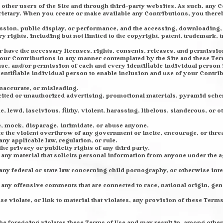
other users of the Site and through third-party websites. As such, any 
ietary. When you create or make available any Contributions, you thereb
mission, public display, or performance, and the accessing, downloading,
ry rights, including but not limited to the copyright, patent, trademark, t
r have the necessary licenses, rights, consents, releases, and permissions
 your Contributions in any manner contemplated by the Site and these Ter
ase, and/or permission of each and every identifiable individual person
dentifiable individual person to enable inclusion and use of your Contr
inaccurate, or misleading.
cited or unauthorized advertising, promotional materials, pyramid sche
, lewd, lascivious, filthy, violent, harassing, libelous, slanderous, or
e, mock, disparage, intimidate, or abuse anyone.
e the violent overthrow of any government or incite, encourage, or thre
ny applicable law, regulation, or rule.
he privacy or publicity rights of any third party.
any material that solicits personal information from anyone under the ag
any federal or state law concerning child pornography, or otherwise inte
any offensive comments that are connected to race, national origin, gen
 violate, or link to material that violates, any provision of these Terms
f the foregoing violates these Terms of Use and may result in, among othe