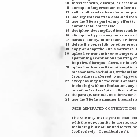
interfere with, disrupt, or create 
attempt to impersonate another us
sell or otherwise transfer your pro
use any information obtained from 
use the Site as part of any effort
commercial enterprise.
decipher, decompile, disassemble,
attempt to bypass any measures of t
harass, annoy, intimidate, or thre
delete the copyright or other prop
copy or adapt the Site’s software, 
upload or transmit (or attempt to u
spamming (continuous posting of re
impairs, disrupts, alters, or inter
upload or transmit (or attempt to u
mechanism, including without limit
(sometimes referred to as “spywa
except as may be the result of sta
including without limitation, any s
unauthorized script or other softw
disparage, tarnish, or otherwise h
use the Site in a manner inconsist
USER GENERATED CONTRIBUTIONS
The Site may invite you to chat, c
with the opportunity to create, sub
including but not limited to text,
(collectively, "Contributions").