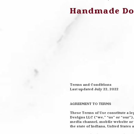
Handmade Dog
Terms and Conditions
Last updated July 22, 2022
AGREEMENT TO TERMS
These Terms of Use constitute a l
Designs LLC (“we,” “us” or “our”)
media channel, mobile website or m
the state of Indiana, United States