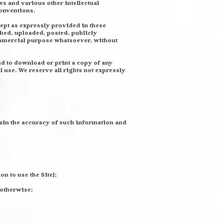
s and various other intellectual
conventions.
cept as expressly provided in these
hed, uploaded, posted, publicly
commercial purpose whatsoever, without
and to download or print a copy of any
use. We reserve all rights not expressly
ntain the accuracy of such information and
on to use the Site];
 otherwise;