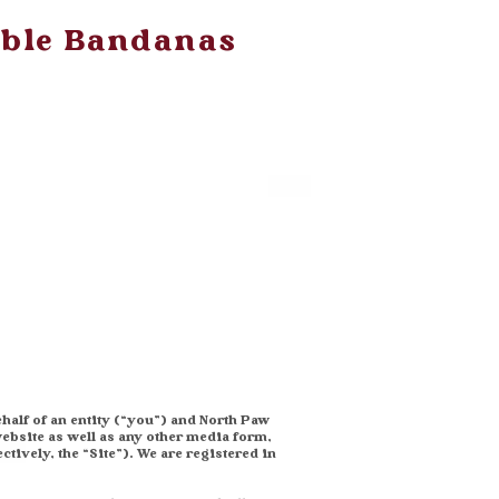
ible Bandanas
half of an entity (“you”) and North Paw
ebsite as well as any other media form,
tively, the “Site”). We are registered in