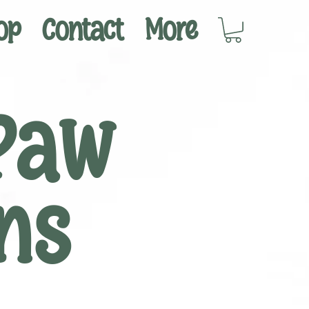
op
Contact
More
Paw
ns