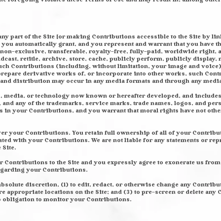
ny part of the Site [or making Contributions accessible to the Site by lin
you automatically grant, and you represent and warrant that you have the 
 non-exclusive, transferable, royalty-free, fully-paid, worldwide right, 
adcast, retitle, archive, store, cache, publicly perform, publicly display, 
 such Contributions (including, without limitation, your image and voice
prepare derivative works of, or incorporate into other works, such Cont
e and distribution may occur in any media formats and through any medi
rm, media, or technology now known or hereafter developed, and includ
, and any of the trademarks, service marks, trade names, logos, and p
s in your Contributions, and you warrant that moral rights have not oth
r your Contributions. You retain full ownership of all of your Contribut
ated with your Contributions. We are not liable for any statements or re
 Site.
r Contributions to the Site and you expressly agree to exonerate us from 
regarding your Contributions.
absolute discretion, (1) to edit, redact, or otherwise change any Contribu
e appropriate locations on the Site; and (3) to pre-screen or delete any 
o obligation to monitor your Contributions.