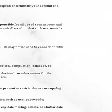
 suspend or terminate your account and
ponsible for all use of your account and
r sole discretion, that such username is
e Site may not be used in connection with
llection, compilation, database, or
electronic or other means for the
nses.
at prevent or restrict the use or copying
ation such as user passwords;
any data mining, robots, or similar data