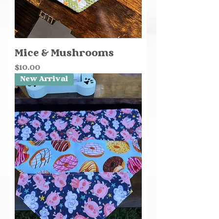
Mice & Mushrooms
Price
$10.00
New Arrival