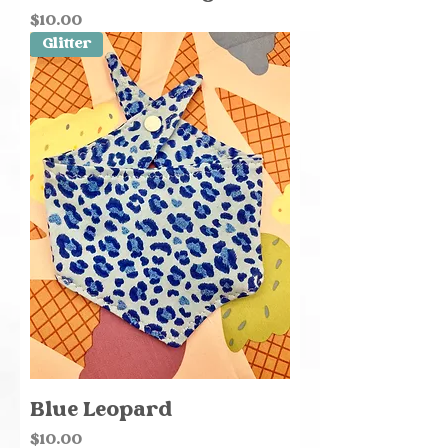
Price
$10.00
Glitter
Blue Leopard
Price
$10.00