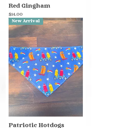
Red Gingham
Price
$14.00
New Arrival
Patriotic Hotdogs