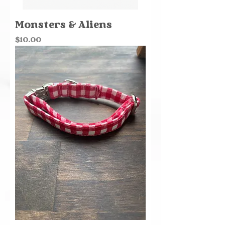
Monsters & Aliens
Price
$10.00