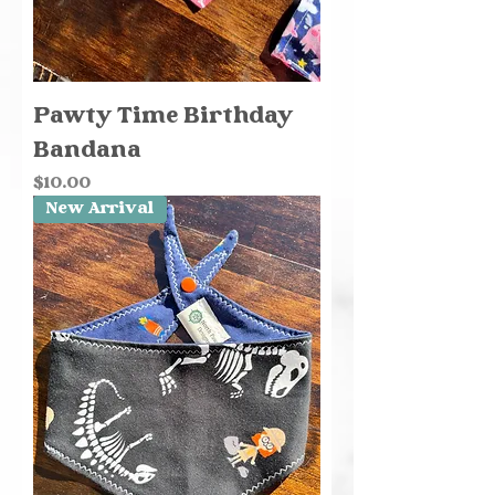
Pawty Time Birthday
Bandana
Price
$10.00
New Arrival