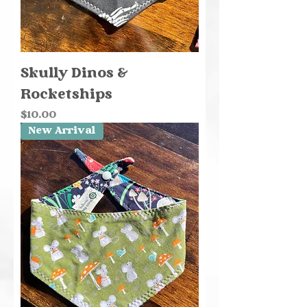
Skully Dinos &
Rocketships
Price
$10.00
New Arrival