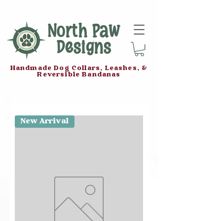
North Paw
Designs
Handmade Dog Collars, Leashes, &
Reversible Bandanas
New Arrival