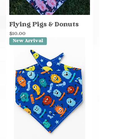
Flying Pigs & Donuts
Price
$10.00
New Arrival