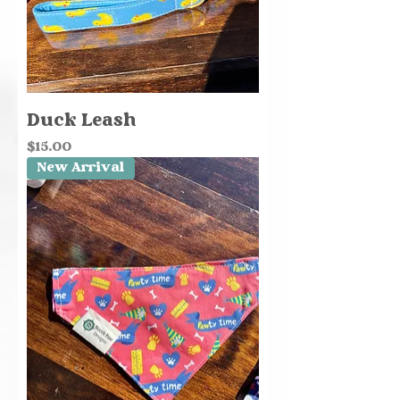
Duck Leash
Price
$15.00
New Arrival