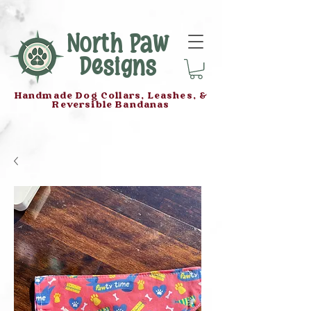
North Paw
Designs
Handmade Dog Collars, Leashes, &
Reversible Bandanas