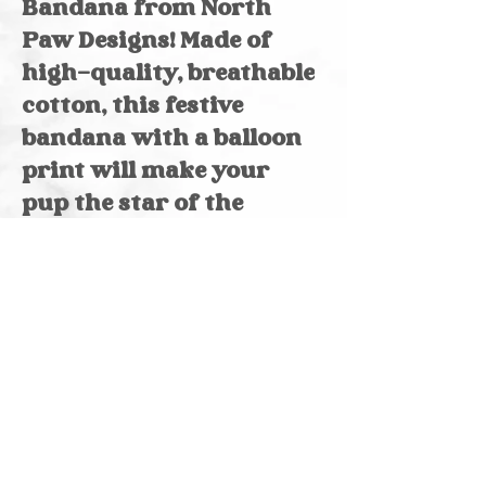
Bandana from North 
Paw Designs! Made of 
high-quality, breathable 
cotton, this festive 
bandana with a balloon 
print will make your 
pup the star of the 
party. Its over-the-
collar design ensures a 
secure, comfortable fit. 
Handcrafted with love 
in Indiana, this bandana 
showcases the 
exceptional 
craftsmanship of North 