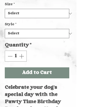
Size
*
Style
*
Quantity
*
Add to Cart
Celebrate your dog's 
special day with the 
Pawty Time Birthday 