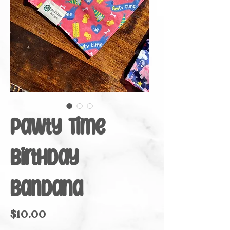
Pawty Time
Birthday
Bandana
Price
$10.00