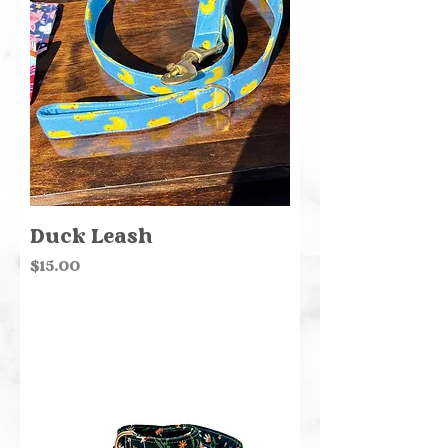
Duck Leash
Price
$15.00