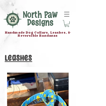
North Paw
Designs
Handmade Dog Collars, Leashes, &
Reversible Bandanas
Leashes