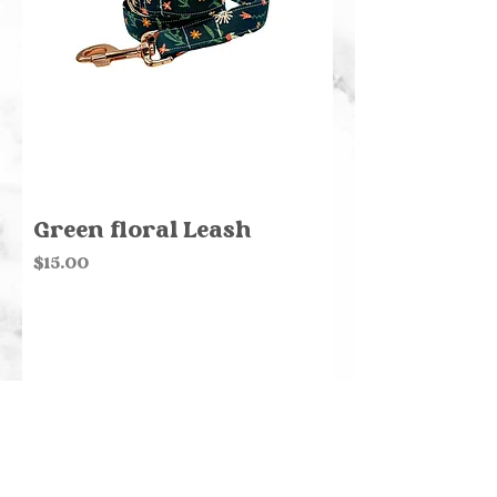
Green floral Leash
Price
$15.00