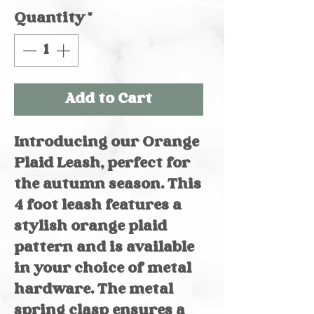
Quantity
*
Add to Cart
Introducing our Orange
Plaid Leash, perfect for
the autumn season. This
4 foot leash features a
stylish orange plaid
pattern and is available
in your choice of metal
hardware. The metal
spring clasp ensures a