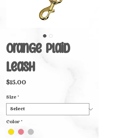
Orange Plaid
Leash
Price
$15.00
Size
*
Color
*