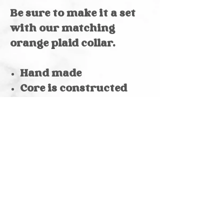
Be sure to make it a set
with our matching
orange plaid collar.
Hand made
Core is constructed
with polypropylene, so
it's mildew resistant
Reinforced stitching
at stress points
D-ring
Color varies by digital
screen
Pattern size varies by
collar size