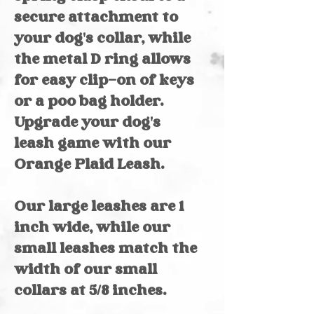
secure attachment to
your dog's collar, while
the metal D ring allows
for easy clip-on of keys
or a poo bag holder.
Upgrade your dog's
leash game with our
Orange Plaid Leash.
Our large leashes are 1
inch wide, while our
small leashes match the
width of our small
collars at 5/8 inches.