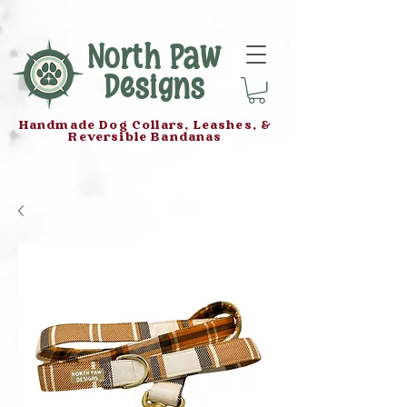
North Paw
Designs
Handmade Dog Collars, Leashes, &
Reversible Bandanas