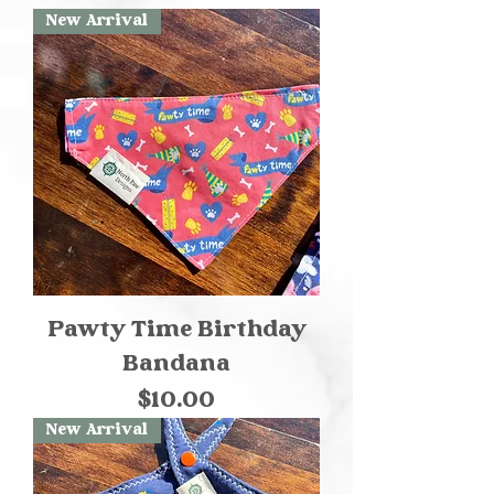
New Arrival
Pawty Time Birthday
Bandana
Price
$10.00
New Arrival