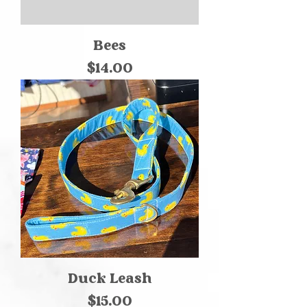
Bees
Price
$14.00
Duck Leash
Price
$15.00