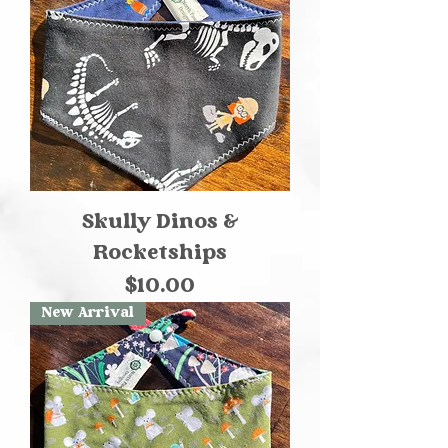
Skully Dinos &
Rocketships
Price
$10.00
New Arrival