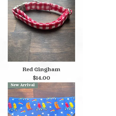
Red Gingham
Price
$14.00
New Arrival