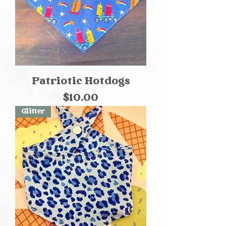
Patriotic Hotdogs
Price
$10.00
Glitter