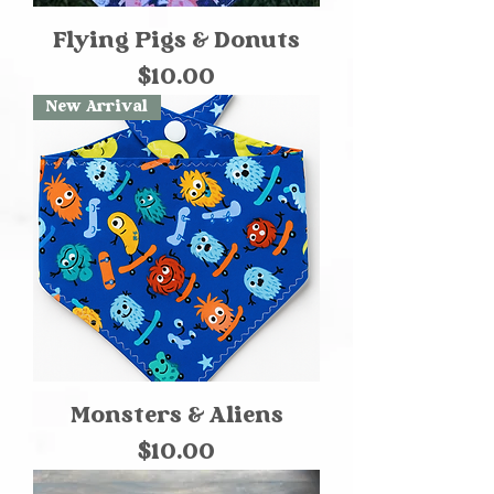
Flying Pigs & Donuts
Price
$10.00
New Arrival
Monsters & Aliens
Price
$10.00