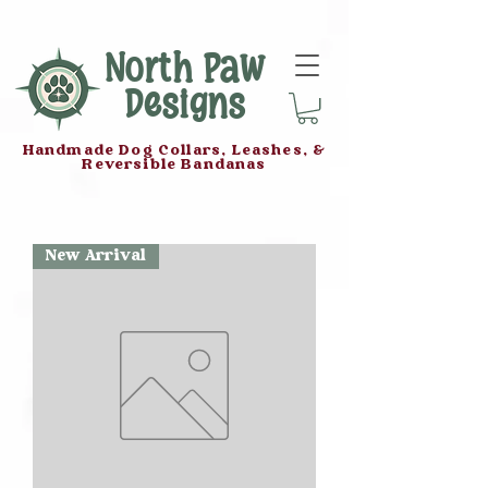
North Paw
Designs
Handmade Dog Collars, Leashes, &
Reversible Bandanas
New Arrival