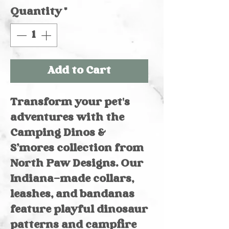
Quantity
*
Add to Cart
Transform your pet's 
adventures with the 
Camping Dinos & 
S’mores collection from 
North Paw Designs. Our 
Indiana-made collars, 
leashes, and bandanas 
feature playful dinosaur 
patterns and campfire 