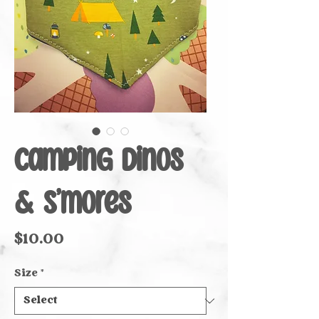
Camping Dinos
& S’mores
Price
$10.00
Size
*