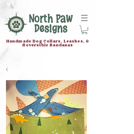
North Paw
Designs
Handmade Dog Collars, Leashes, &
Reversible Bandanas