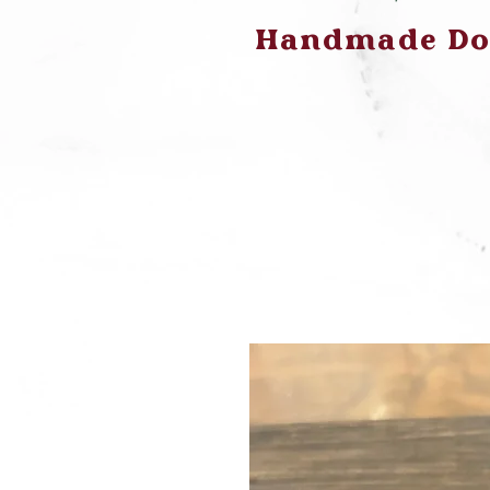
Handmade Dog