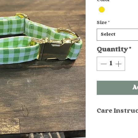
Size
*
Select
Quantity
*
A
Care Instru
Hand wash in
Spray stains 
Machine washa