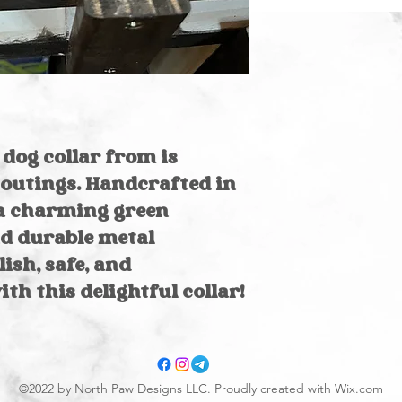
garment bag &
Air dry
dog collar from is
outings. Handcrafted in
s a charming green
d durable metal
ish, safe, and
th this delightful collar!
©2022 by North Paw Designs LLC. Proudly created with Wix.com