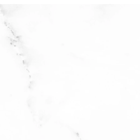
 on gentle cycle