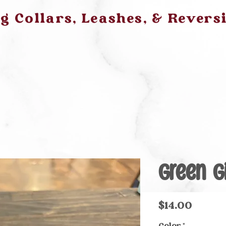
 Collars, Leashes, & Revers
Green 
Price
$14.00
Color
*