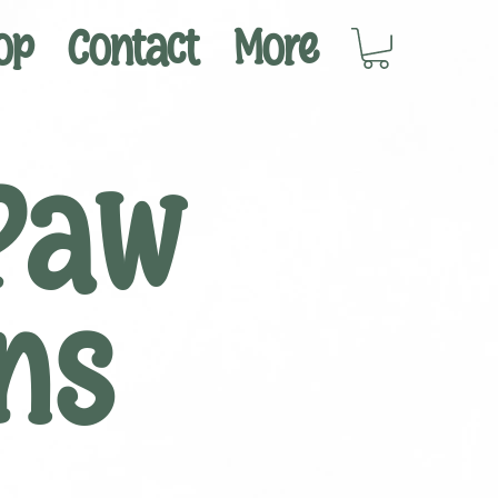
op
Contact
More
Paw
ns