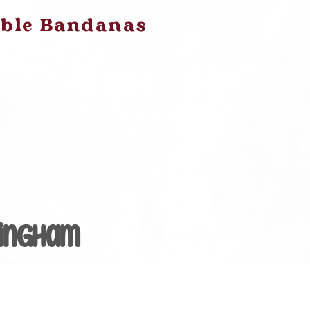
ible Bandanas
Gingham