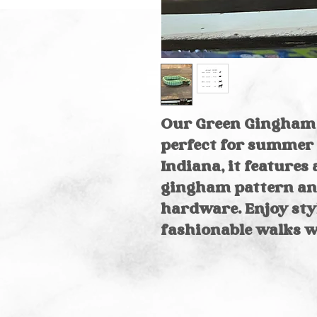
Our Green Gingham 
perfect for summer 
Indiana, it feature
gingham pattern an
hardware. Enjoy styl
fashionable walks wi