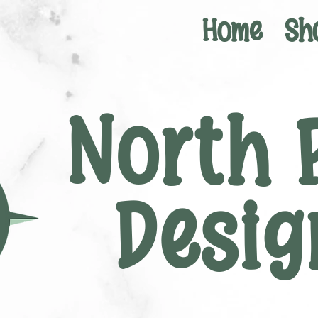
Home
Sh
North 
Desig