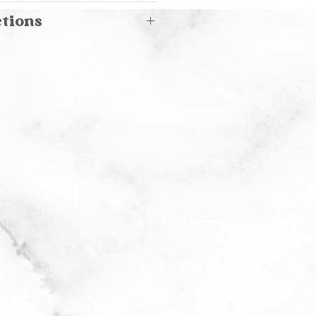
s
ctions
and washing or machine
 cold water
icate cycle with delicate
with stain remover
 flat to dry. Do not bleach.
ble- place in laundry
 on gentle cycle