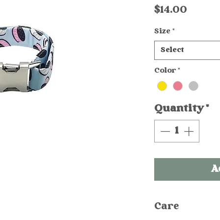
Price
$14.00
Size
*
Select
Color
*
Quantity
*
A
Care