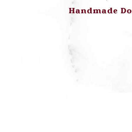
Handmade Dog