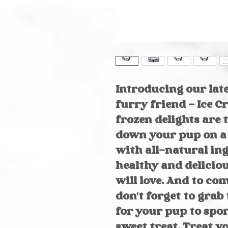
Introducing our lat
furry friend - Ice 
frozen delights are 
down your pup on a
with all-natural ing
healthy and delicio
will love. And to co
don't forget to gra
for your pup to spor
sweet treat. Treat y