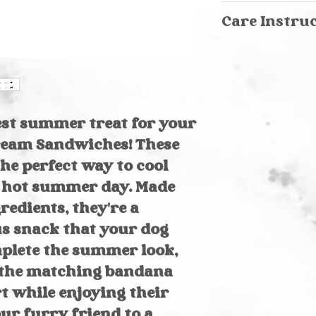
Care Instruction
Care Instru
We recommend h
Hand wash in
wash cold on del
Spray stains 
laundry soap. Lay
Machine washa
garment bag &
Air dry
est summer treat for your
Cream Sandwiches! These
the perfect way to cool
 hot summer day. Made
redients, they're a
us snack that your dog
mplete the summer look,
b the matching bandana
t while enjoying their
our furry friend to a