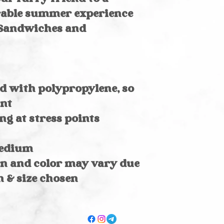
rable summer experience
 Sandwiches and
d with polypropylene, so
ant
ng at stress points
medium
rn and color may vary due
n & size chosen