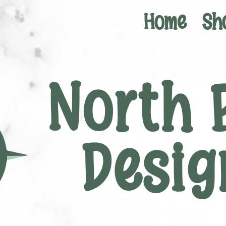
Home
Sh
North 
Desig