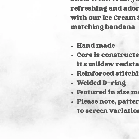
refreshing and ado
with our Ice Cream
matching bandana
Hand made
Core is constructe
it's mildew resist
Reinforced stitchi
Welded D-ring
Featured in size 
Please note, patte
to screen variatio