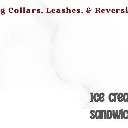
 Collars, Leashes, & Revers
Ice Cre
Sandwi