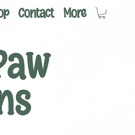
op
Contact
More
Paw
ns