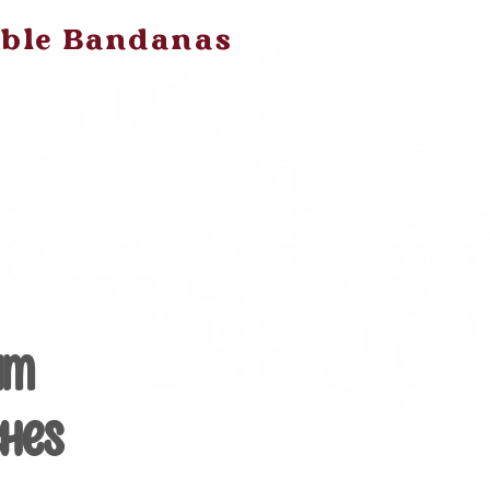
ible Bandanas
am
ches