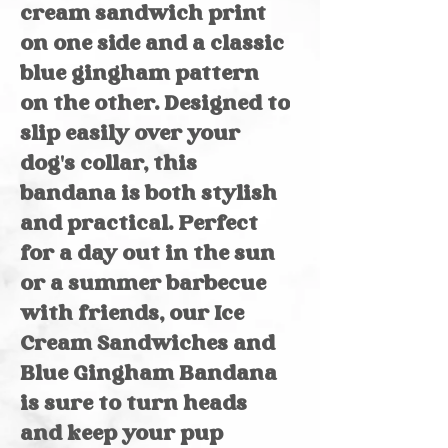
cream sandwich print
on one side and a classic
blue gingham pattern
on the other. Designed to
slip easily over your
dog's collar, this
bandana is both stylish
and practical. Perfect
for a day out in the sun
or a summer barbecue
with friends, our Ice
Cream Sandwiches and
Blue Gingham Bandana
is sure to turn heads
and keep your pup