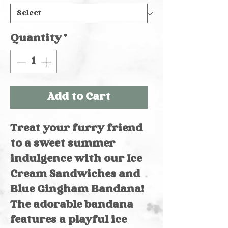
Quantity
*
Add to Cart
Treat your furry friend
to a sweet summer
indulgence with our Ice
Cream Sandwiches and
Blue Gingham Bandana!
The adorable bandana
features a playful ice