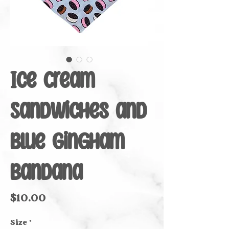
Ice Cream
Sandwiches and
Blue Gingham
Bandana
Price
$10.00
Size
*