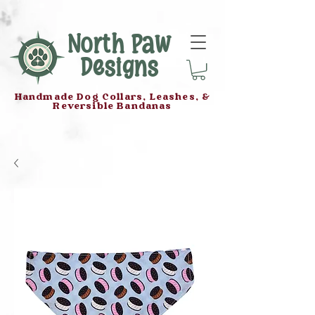
North Paw
Designs
Handmade Dog Collars, Leashes, &
Reversible Bandanas