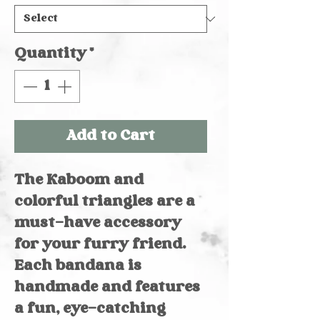
Quantity
*
Add to Cart
The Kaboom and
colorful triangles are a
must-have accessory
for your furry friend.
Each bandana is
handmade and features
a fun, eye-catching