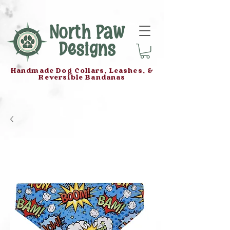
North Paw
Designs
Handmade Dog Collars, Leashes, &
Reversible Bandanas