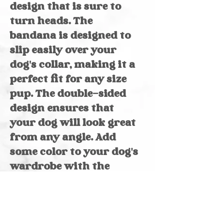
design that is sure to
turn heads. The
bandana is designed to
slip easily over your
dog's collar, making it a
perfect fit for any size
pup. The double-sided
design ensures that
your dog will look great
from any angle. Add
some color to your dog's
wardrobe with the
Kaboom bandana and
colorful triangles.