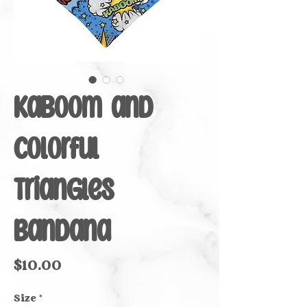
Kaboom and
Colorful
Triangles
Bandana
Price
$10.00
Size
*