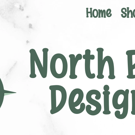
Home
Sh
North 
Desig