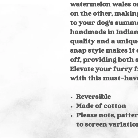
watermelon wales on
on the other, making
to your dog's summe
handmade in Indian
quality and a uniqu
snap style makes it 
off, providing both 
Elevate your furry 
with this must-hav
Reversible
Made of cotton
Please note, patte
to screen variatio