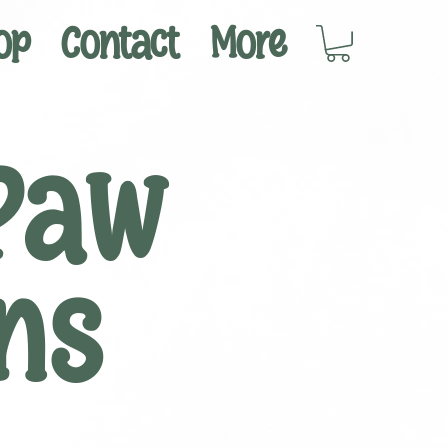
op
Contact
More
Paw
ns