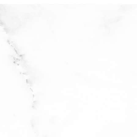
 cold water
icate cycle with delicate
with stain remover
 flat to dry. Do not bleach.
ble if in laundry garment
cycle