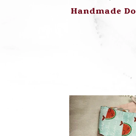
Handmade Dog