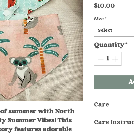
Price
$10.00
Size
*
Select
Quantity
*
A
Care
 of summer with North
Care Instruction
ty Summer Vibes! This
Care Instru
sory features adorable
We recommend h