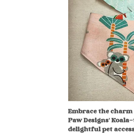
Embrace the charm
Paw Designs' Koala-
delightful pet acces