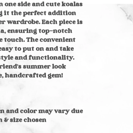
Hand wash in
wash cold on del
 one side and cute koalas
Spray stains 
laundry soap. Lay
 it the perfect addition
Machine washa
bag on gentle 
r wardrobe. Each piece is
a, ensuring top-notch
e touch. The convenient
easy to put on and take
style and functionality.
friend's summer look
e, handcrafted gem!
rn and color may vary due
n & size chosen