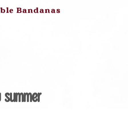
ible Bandanas
y Summer