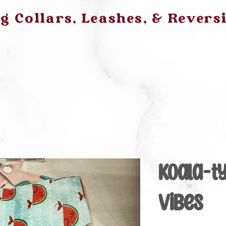
 Collars, Leashes, & Revers
Koala-t
Vibes