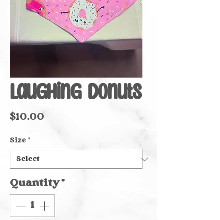
Laughing Donuts
Price
$10.00
Size
*
Quantity
*