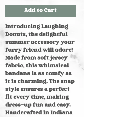
Add to Cart
Introducing Laughing
Donuts, the delightful
summer accessory your
furry friend will adore!
Made from soft jersey
fabric, this whimsical
bandana is as comfy as
it is charming. The snap
style ensures a perfect
fit every time, making
dress-up fun and easy.
Handcrafted in Indiana