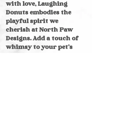
with love, Laughing
Donuts embodies the
playful spirit we
cherish at North Paw
Designs. Add a touch of
whimsy to your pet’s
summer wardrobe
today!
Reversible
Made of cotton
Please note, pattern
and color may vary
due to screen
variation & size