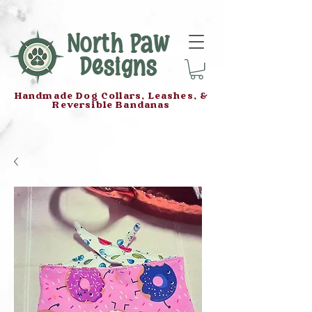
North Paw
Designs
Handmade Dog Collars, Leashes, &
Reversible Bandanas