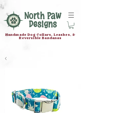
North Paw
Designs
Handmade Dog Collars, Leashes, &
Reversible Bandanas