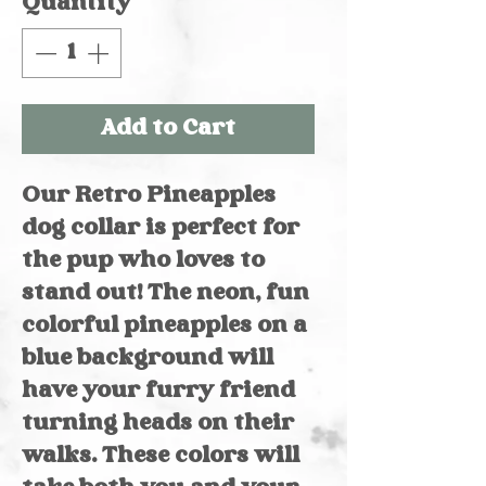
Quantity
*
Add to Cart
Our Retro Pineapples
dog collar is perfect for
the pup who loves to
stand out! The neon, fun
colorful pineapples on a
blue background will
have your furry friend
turning heads on their
walks. These colors will