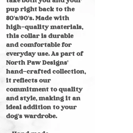
take both you and your
pup right back to the
80's/90's. Made with
high-quality materials,
this collar is durable
and comfortable for
everyday use. As part of
North Paw Designs'
hand-crafted collection,
it reflects our
commitment to quality
and style, making it an
ideal addition to your
dog's wardrobe.