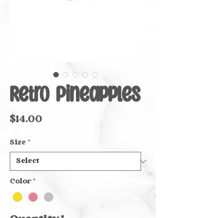
Retro Pineapples
Price
$14.00
Size
*
Color
*