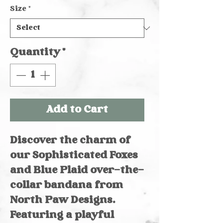
Size
*
Quantity
*
Add to Cart
Discover the charm of
our Sophisticated Foxes
and Blue Plaid over-the-
collar bandana from
North Paw Designs.
Featuring a playful