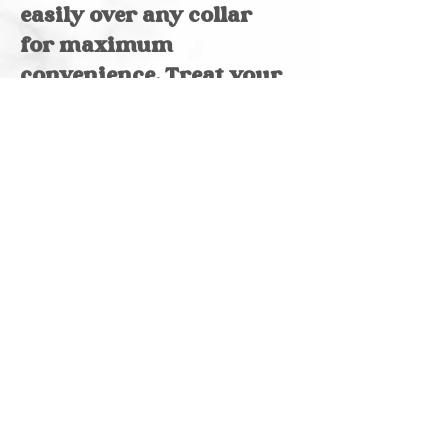
easily over any collar
for maximum
convenience. Treat your
furry friend to the best
in comfort and fashion
with our thoughtful
designs.
Reversible
Made of cotton
Please note, pattern
and color may vary
due to screen
variation & size
chosen