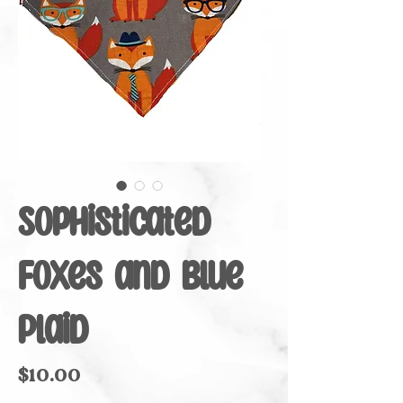
Sophisticated
Foxes and Blue
Plaid
Price
$10.00