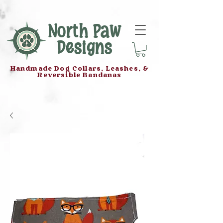
North Paw
Designs
Handmade Dog Collars, Leashes, &
Reversible Bandanas