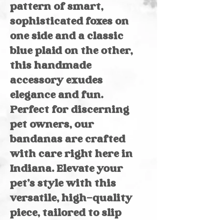
pattern of smart,
sophisticated foxes on
one side and a classic
blue plaid on the other,
this handmade
accessory exudes
elegance and fun.
Perfect for discerning
pet owners, our
bandanas are crafted
with care right here in
Indiana. Elevate your
pet’s style with this
versatile, high-quality
piece, tailored to slip